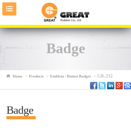
Badge
GR-232
Home
Products
Emblem / Button Badges
Badge