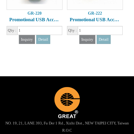
GR-220
GR-222
Promotional USB Accessory
Promotional USB Accessory
Q'ty :
Q'ty :
Inquiry
Detail
Inquiry
Detail
NO. 19, 21, LANE 393, Fu Der 1 Rd., Xizhi Dist., NEW TAIPEI CITY, Taiwan
R.O.C