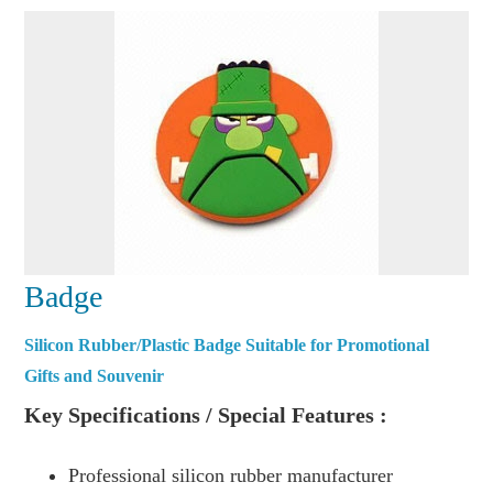
Badge
Silicon Rubber/Plastic Badge Suitable for Promotional
Gifts and Souvenir
Key Specifications / Special Features :
Professional silicon rubber manufacturer