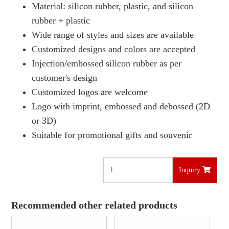
Material: silicon rubber, plastic, and silicon
rubber + plastic
Wide range of styles and sizes are available
Customized designs and colors are accepted
Injection/embossed silicon rubber as per
customer's design
Customized logos are welcome
Logo with imprint, embossed and debossed (2D
or 3D)
Suitable for promotional gifts and souvenir
Inquiry
Recommended other related products