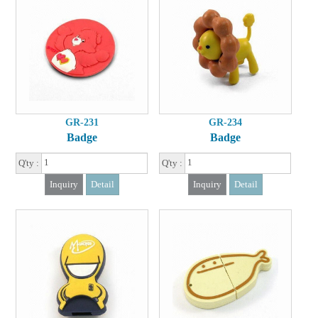
GR-231
GR-234
Badge
Badge
Q'ty :
Q'ty :
Inquiry
Detail
Inquiry
Detail