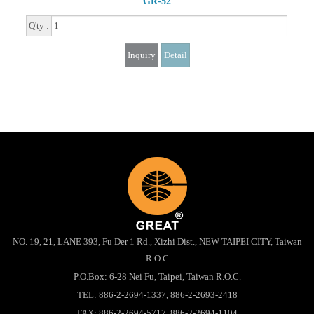
GR-52
Q'ty :
Inquiry
Detail
NO. 19, 21, LANE 393, Fu Der 1 Rd., Xizhi Dist., NEW TAIPEI CITY, Taiwan
R.O.C
P.O.Box: 6-28 Nei Fu, Taipei, Taiwan R.O.C.
TEL:
886-2-2694-1337
,
886-2-2693-2418
FAX: 886-2-2694-5717, 886-2-2694-1104