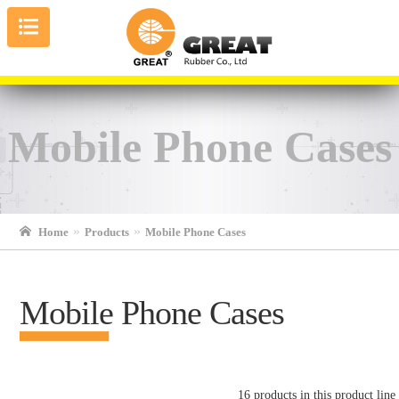
Mobile Phone Cases
Home
Products
Mobile Phone Cases
Mobile Phone Cases
16 products in this product line