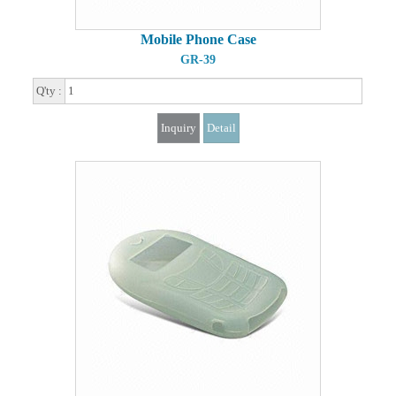
Mobile Phone Case
GR-39
Q'ty :
Inquiry
Detail