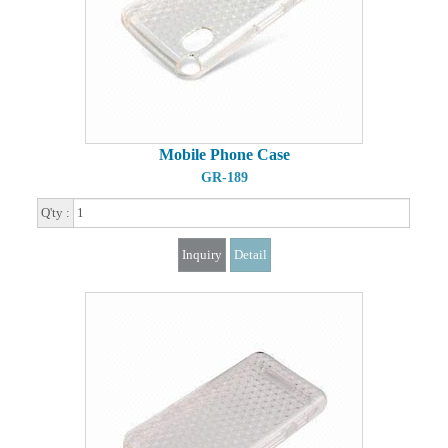
Mobile Phone Case
GR-189
Q'ty :
Inquiry
Detail