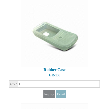
Rubber Case
GR-130
Q'ty :
Inquiry
Detail