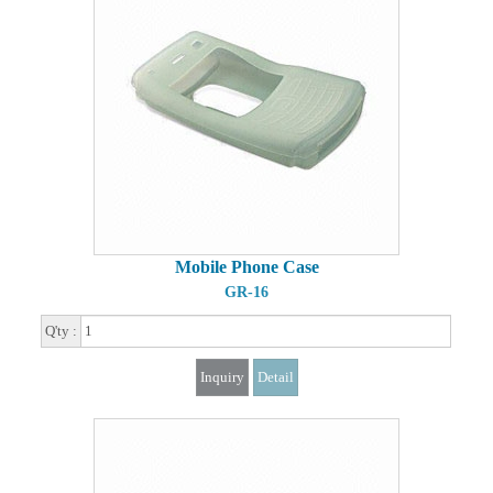
Mobile Phone Case
GR-16
Q'ty :
Inquiry
Detail