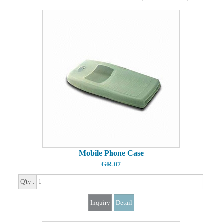
Mobile Phone Case
GR-07
Q'ty :
Inquiry
Detail