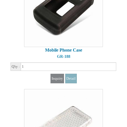
Mobile Phone Case
GR-188
Q'ty :
Inquiry
Detail