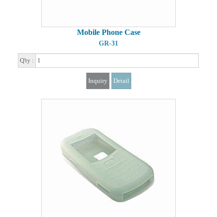
Mobile Phone Case
GR-31
Q'ty :
Inquiry
Detail