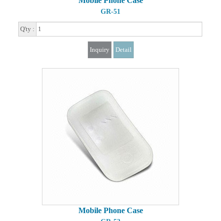
Mobile Phone Case
GR-51
Q'ty :
Inquiry
Detail
Mobile Phone Case