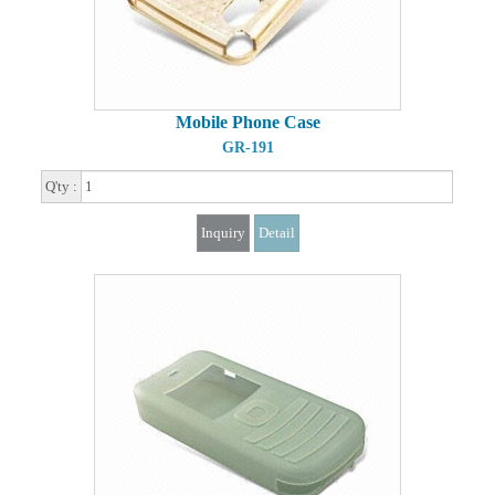
Mobile Phone Case
GR-191
Q'ty :
Inquiry
Detail