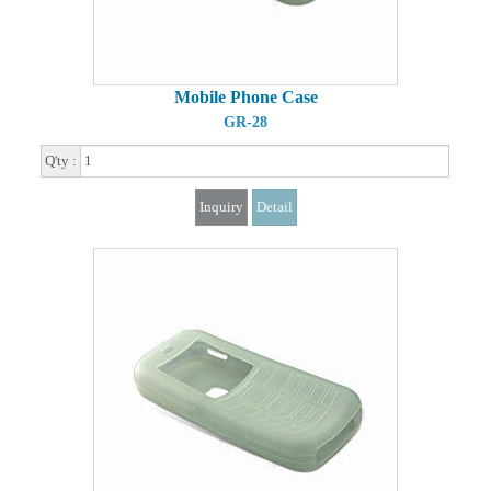
Mobile Phone Case
GR-28
Q'ty :
Inquiry
Detail