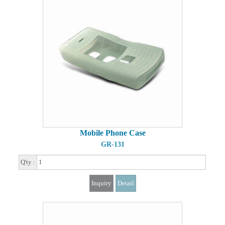
Mobile Phone Case
GR-131
Q'ty :
Inquiry
Detail