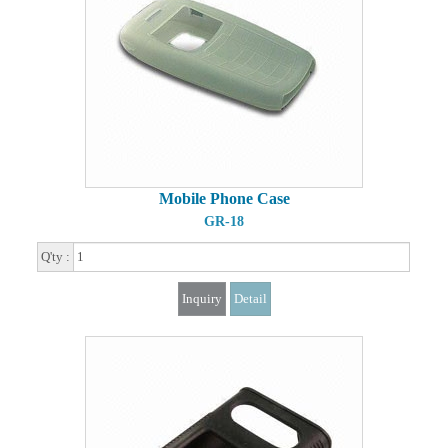
Mobile Phone Case
GR-18
Q'ty :
Inquiry
Detail