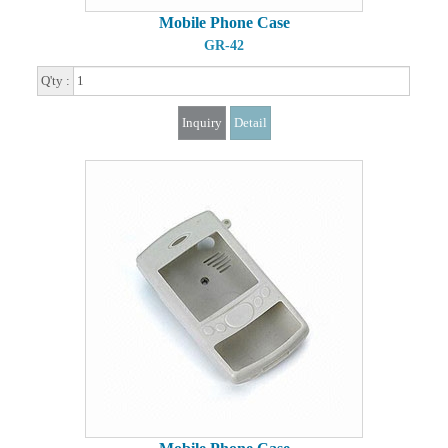
Mobile Phone Case
GR-42
Q'ty :
Inquiry
Detail