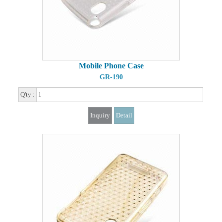
Mobile Phone Case
GR-190
Q'ty :
Inquiry
Detail