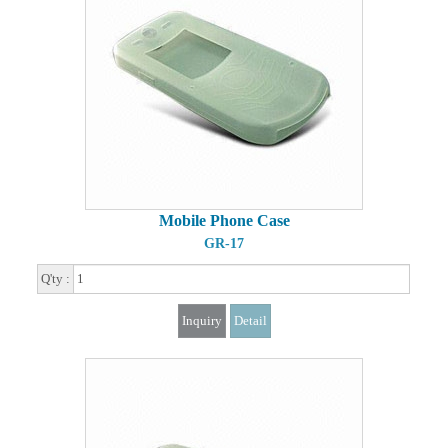
Mobile Phone Case
GR-17
Q'ty :
Inquiry
Detail