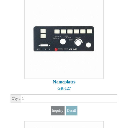
Nameplates
GR-127
Q'ty :
Inquiry
Detail