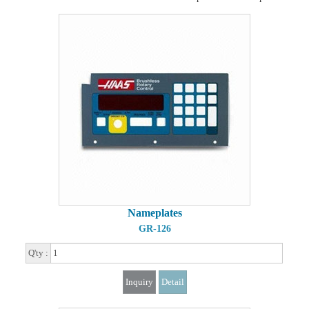
Nameplates
GR-126
Q'ty :
Inquiry
Detail