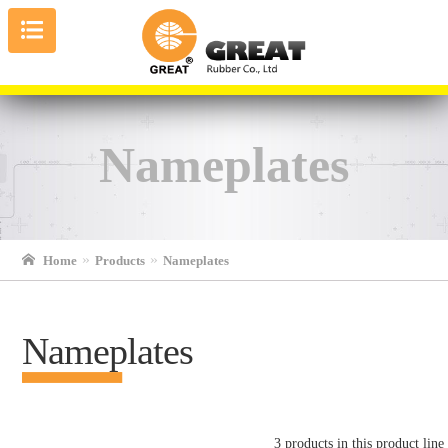
Nameplates
Home
Products
Nameplates
Nameplates
3 products in this product line