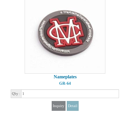
Nameplates
GR-64
Q'ty :
Inquiry
Detail