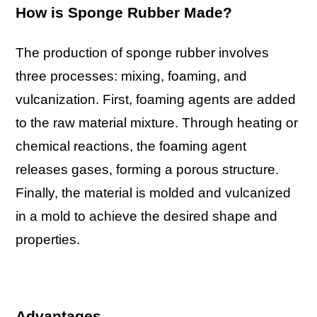
How is Sponge Rubber Made?
The production of sponge rubber involves
three processes: mixing, foaming, and
vulcanization. First, foaming agents are added
to the raw material mixture. Through heating or
chemical reactions, the foaming agent
releases gases, forming a porous structure.
Finally, the material is molded and vulcanized
in a mold to achieve the desired shape and
properties.
Advantages