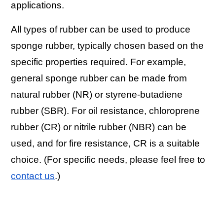
applications.
All types of rubber can be used to produce
sponge rubber, typically chosen based on the
specific properties required. For example,
general sponge rubber can be made from
natural rubber (NR) or styrene-butadiene
rubber (SBR). For oil resistance, chloroprene
rubber (CR) or nitrile rubber (NBR) can be
used, and for fire resistance, CR is a suitable
choice. (For specific needs, please feel free to
contact us
.)