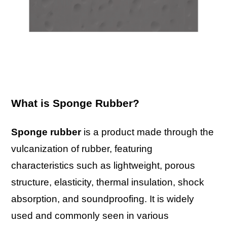
What is Sponge Rubber?
Sponge rubber
is a product made through the
vulcanization of rubber, featuring
characteristics such as lightweight, porous
structure, elasticity, thermal insulation, shock
absorption, and soundproofing. It is widely
used and commonly seen in various