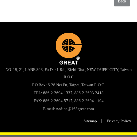
Back
NO. 19, 21, LANE 393, Fu Der 1 Rd., Xizhi Dist., NEW TAIPEI CITY, Taiwan
R.O.C
P.O.Box: 6-28 Nei Fu, Taipei, Taiwan R.O.C.
TEL:
886-2-2694-1337
,
886-2-2693-2418
FAX: 886-2-2694-5717, 886-2-2694-1104
E-mail:
nadine@168great.com
Sitemap
Privacy Policy