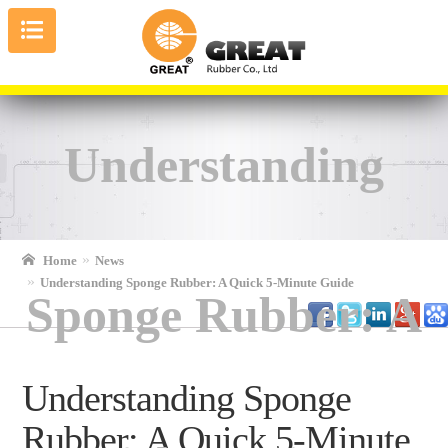
Understanding
Home
News
Understanding Sponge Rubber: A Quick 5-Minute Guide
Sponge Rubber: A
Understanding Sponge
Rubber: A Quick 5-Minute