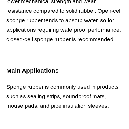
lower mechanical strength and wear
resistance compared to solid rubber. Open-cell
sponge rubber tends to absorb water, so for
applications requiring waterproof performance,
closed-cell sponge rubber is recommended.
Main Applications
Sponge rubber is commonly used in products
such as sealing strips, soundproof mats,
mouse pads, and pipe insulation sleeves.