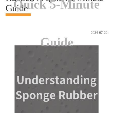
Quick 5-Minute
Guide
2024-07-22
Guide