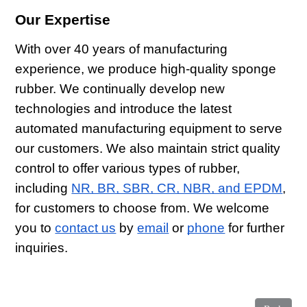
Our Expertise
With over 40 years of manufacturing
experience, we produce high-quality sponge
rubber. We continually develop new
technologies and introduce the latest
automated manufacturing equipment to serve
our customers. We also maintain strict quality
control to offer various types of rubber,
including
NR, BR, SBR, CR, NBR, and EPDM
,
for customers to choose from. We welcome
you to
contact us
by
email
or
phone
for further
inquiries.