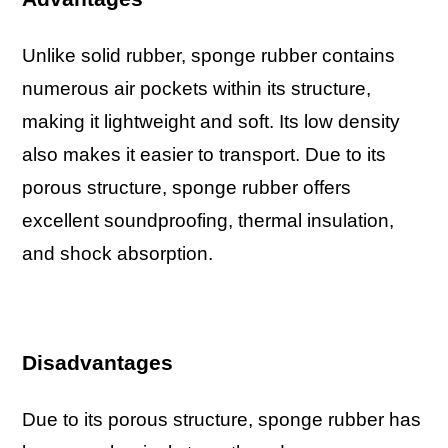
Unlike solid rubber, sponge rubber contains
numerous air pockets within its structure,
making it lightweight and soft. Its low density
also makes it easier to transport. Due to its
porous structure, sponge rubber offers
excellent soundproofing, thermal insulation,
and shock absorption.
Disadvantages
Due to its porous structure, sponge rubber has